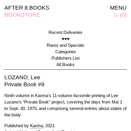
AFTER 8 BOOKS
MENU
BOOKSTORE
☺
(
0
)
Recent Deliveries
♥♥♥
Rares and Specials
Categories
Publishers List
All Books
LOZANO, Lee
Private Book #9
Ninth volume in Karma’s 11-volume facsimile printing of Lee
Lozano’s “Private Book” project, covering the days from Mai 1
to Sept. 30, 1970, and comprising several entries about states of
the body.
Published by
Karma
, 2021