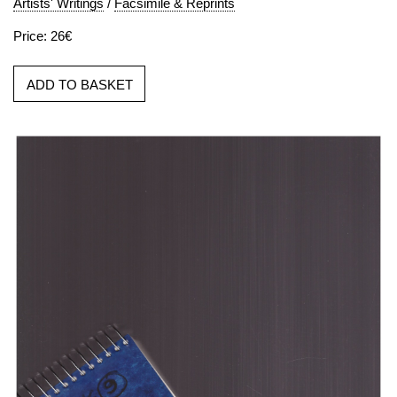
Artists' Writings
/
Facsimile & Reprints
Price: 26€
ADD TO BASKET