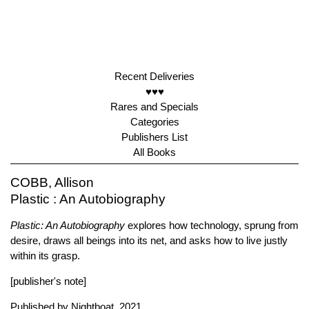
Recent Deliveries
♥♥♥
Rares and Specials
Categories
Publishers List
All Books
COBB, Allison
Plastic : An Autobiography
Plastic: An Autobiography
explores how technology, sprung from
desire, draws all beings into its net, and asks how to live justly
within its grasp.
[publisher's note]
Published by
Nightboat
, 2021