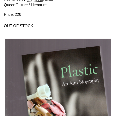
Queer Culture
/
Literature
Price: 22€
OUT OF STOCK