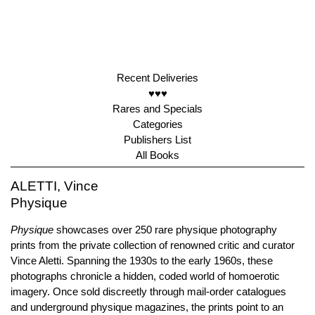
Recent Deliveries
♥♥♥
Rares and Specials
Categories
Publishers List
All Books
ALETTI, Vince
Physique
Physique
showcases over 250 rare physique photography
prints from the private collection of renowned critic and curator
Vince Aletti. Spanning the 1930s to the early 1960s, these
photographs chronicle a hidden, coded world of homoerotic
imagery. Once sold discreetly through mail-order catalogues
and underground physique magazines, the prints point to an