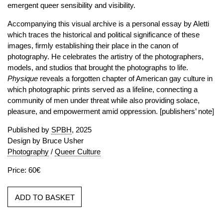
emergent queer sensibility and visibility.
Accompanying this visual archive is a personal essay by Aletti
which traces the historical and political significance of these
images, firmly establishing their place in the canon of
photography. He celebrates the artistry of the photographers,
models, and studios that brought the photographs to life.
Physique
reveals a forgotten chapter of American gay culture in
which photographic prints served as a lifeline, connecting a
community of men under threat while also providing solace,
pleasure, and empowerment amid oppression. [publishers’ note]
Published by
SPBH
, 2025
Design by Bruce Usher
Photography
/
Queer Culture
Price: 60€
ADD TO BASKET