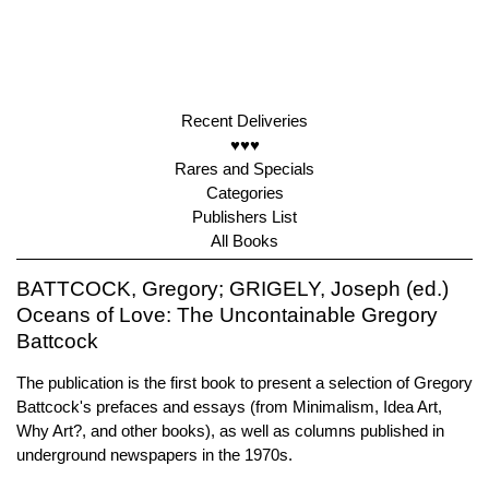
Recent Deliveries
♥♥♥
Rares and Specials
Categories
Publishers List
All Books
BATTCOCK, Gregory; GRIGELY, Joseph (ed.)
Oceans of Love: The Uncontainable Gregory
Battcock
The publication is the first book to present a selection of Gregory
Battcock's prefaces and essays (from Minimalism, Idea Art,
Why Art?, and other books), as well as columns published in
underground newspapers in the 1970s.