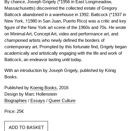
By chance, Joseph Grigely (*1956 in East Longmeadow,
Massachusetts) discovered the collected estate of Gregory
Battcock abandoned in a warehouse in 1992. Battcock (*1937 in
New York, †1980 in San Juan, Puerto Rico) was a critic and key
figure of the New York art scene of the 1960s and 70s. He wrote
on Minimal Art, Concept Art, video and performance art, and
championed artists who newly defined the borders of
contemporary art. Prompted by this fortunate find, Grigely began
academically and artistically engaging with the life and work of
Battcock, an endeavor lasting until today.
With an introduction by Joseph Grigely, published by König
Books.
Published by
Koenig Books
, 2016
Design by Marc Hollenstein
Biographies
/
Essays
/
Queer Culture
Price: 25€
ADD TO BASKET