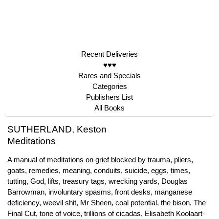
Recent Deliveries
♥♥♥
Rares and Specials
Categories
Publishers List
All Books
SUTHERLAND, Keston
Meditations
A manual of meditations on grief blocked by trauma, pliers,
goats, remedies, meaning, conduits, suicide, eggs, times,
tutting, God, lifts, treasury tags, wrecking yards, Douglas
Barrowman, involuntary spasms, front desks, manganese
deficiency, weevil shit, Mr Sheen, coal potential, the bison, The
Final Cut, tone of voice, trillions of cicadas, Elisabeth Koolaart-