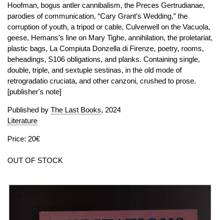
Hoofman, bogus antler cannibalism, the Preces Gertrudianae,
parodies of communication, “Cary Grant’s Wedding,” the
corruption of youth, a tripod or cable, Culverwell on the Vacuola,
geese, Hemans’s line on Mary Tighe, annihilation, the proletariat,
plastic bags, La Compiuta Donzella di Firenze, poetry, rooms,
beheadings, S106 obligations, and planks. Containing single,
double, triple, and sextuple sestinas, in the old mode of
retrogradatio cruciata, and other canzoni, crushed to prose.
[publisher's note]
Published by
The Last Books
, 2024
Literature
Price: 20€
OUT OF STOCK