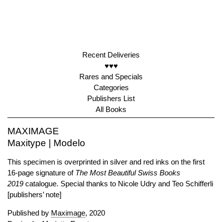
Recent Deliveries
♥♥♥
Rares and Specials
Categories
Publishers List
All Books
MAXIMAGE
Maxitype | Modelo
This specimen is overprinted in silver and red inks on the first
16-page signature of
The Most Beautiful Swiss Books
2019
catalogue. Special thanks to Nicole Udry and Teo Schifferli
[publishers’ note]
Published by
Maximage
, 2020