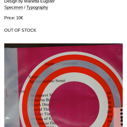
Design by Marietta Eugster
Specimen
/
Typography
Price: 10€
OUT OF STOCK