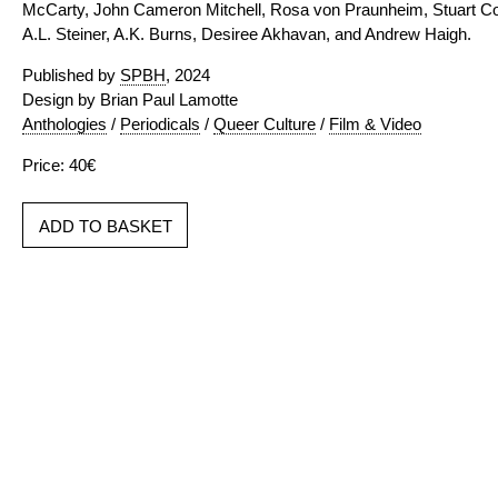
McCarty, John Cameron Mitchell, Rosa von Praunheim, Stuart Com
A.L. Steiner, A.K. Burns, Desiree Akhavan, and Andrew Haigh.
Published by
SPBH
, 2024
Design by Brian Paul Lamotte
Anthologies
/
Periodicals
/
Queer Culture
/
Film & Video
Price: 40€
ADD TO BASKET