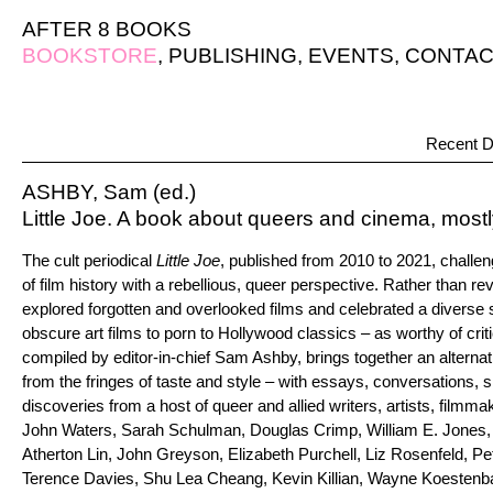
AFTER 8 BOOKS
BOOKSTORE
,
PUBLISHING
,
EVENTS
,
CONTAC
Recent D
ASHBY, Sam (ed.)
Little Joe. A book about queers and cinema, most
The cult periodical
Little Joe
, published from 2010 to 2021, challe
of film history with a rebellious, queer perspective. Rather than re
explored forgotten and overlooked films and celebrated a diverse
obscure art films to porn to Hollywood classics – as worthy of crit
compiled by editor-in-chief Sam Ashby, brings together an altern
from the fringes of taste and style – with essays, conversations, s
discoveries from a host of queer and allied writers, artists, filmm
John Waters, Sarah Schulman, Douglas Crimp, William E. Jones
Atherton Lin, John Greyson, Elizabeth Purchell, Liz Rosenfeld, Pet
Terence Davies, Shu Lea Cheang, Kevin Killian, Wayne Koestenb