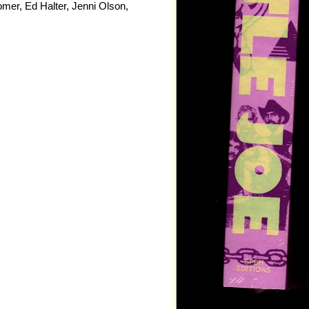
er, Ed Halter, Jenni Olson,