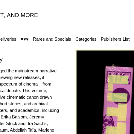
T
,
AND MORE
eliveries
♥♥♥
Rares and Specials
Categories
Publishers List
ly
nged the mainstream narrative
viewing new releases, it
 spectrum of cinema – from
ical debate. This volume,
ative cinematic canon drawn
hort stories, and archival
akers, and academics, including
, Erika Balsom, Jeremy
er Strickland, Ira Sachs,
aum, Abdellah Taïa, Marlene