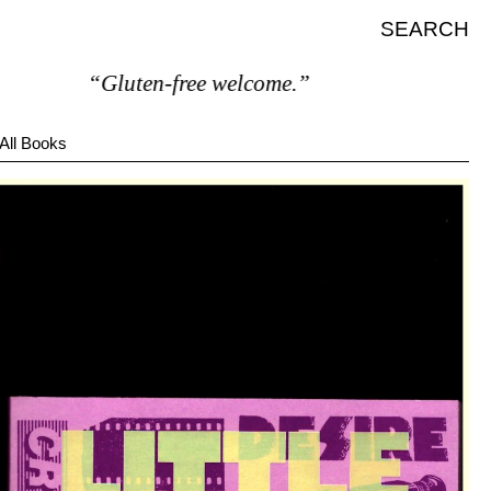
SEARCH
“Gluten-free welcome.”
All Books