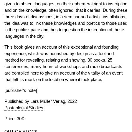
given to absent languages, on their ephemeral right to inscription
and on the knowledge, often ignored, that it carries. During these
three days of discussions, in a seminar and artistic installations,
the idea was to link these knowledges and poetics to those used
in the public space and thus to question the inscription of these
languages in the city.
This book gives an account of this exceptional and founding
experience, which was nourished by design as a tool and
method for revealing, relating and showing. 30 books, 25
conferences, many hours of workshops and radio broadcasts
are compiled here to give an account of the vitality of an event
that left its mark on the location where it took place.
[publisher's note]
Published by
Lars Müller Verlag
, 2022
Postcolonial Studies
Price: 30€
OUT OF STOCK