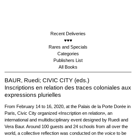
Recent Deliveries
♥♥♥
Rares and Specials
Categories
Publishers List
All Books
BAUR, Ruedi; CIVIC CITY (eds.)
Inscriptions en relation des traces coloniales aux
expressions plurielles
From February 14 to 16, 2020, at the Palais de la Porte Dorée in
Paris, Civic City organized «Inscription en relation», an
international and multidisciplinary event designed by Ruedi and
Vera Baur. Around 100 guests and 24 schools from all over the
world, a collective reflection was conducted on the voice to be