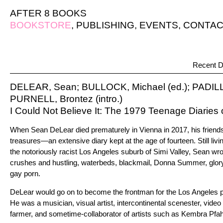
AFTER 8 BOOKS
BOOKSTORE
,
PUBLISHING
,
EVENTS
,
CONTAC
Recent D
DELEAR, Sean; BULLOCK, Michael (ed.); PADILLA
PURNELL, Brontez (intro.)
I Could Not Believe It: The 1979 Teenage Diaries
When Sean DeLear died prematurely in Vienna in 2017, his frien
treasures—an extensive diary kept at the age of fourteen. Still livin
the notoriously racist Los Angeles suburb of Simi Valley, Sean wr
crushes and hustling, waterbeds, blackmail, Donna Summer, gloryh
gay porn.
DeLear would go on to become the frontman for the Los Angeles 
He was a musician, visual artist, intercontinental scenester, video 
farmer, and sometime-collaborator of artists such as Kembra Pfah