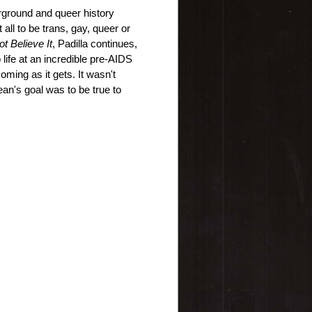
ground and queer history 
 all to be trans, gay, queer or 
ot Believe It
, Padilla continues, 
life at an incredible pre-AIDS 
oming as it gets. It wasn't 
an's goal was to be true to 