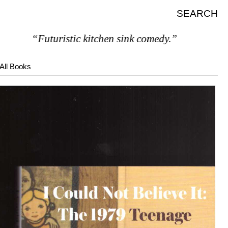
SEARCH
“Futuristic kitchen sink comedy.”
All Books