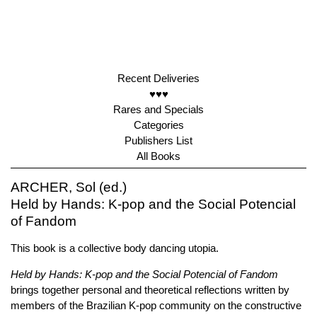
Recent Deliveries
♥♥♥
Rares and Specials
Categories
Publishers List
All Books
ARCHER, Sol (ed.)
Held by Hands: K-pop and the Social Potencial
of Fandom
This book is a collective body dancing utopia.
Held by Hands: K-pop and the Social Potencial of Fandom
brings together personal and theoretical reflections written by
members of the Brazilian K-pop community on the constructive