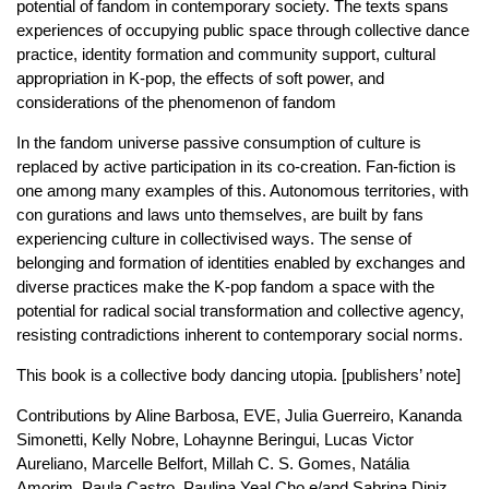
potential of fandom in contemporary society. The texts spans
experiences of occupying public space through collective dance
practice, identity formation and community support, cultural
appropriation in K-pop, the effects of soft power, and
considerations of the phenomenon of fandom
In the fandom universe passive consumption of culture is
replaced by active participation in its co-creation. Fan-fiction is
one among many examples of this. Autonomous territories, with
con gurations and laws unto themselves, are built by fans
experiencing culture in collectivised ways. The sense of
belonging and formation of identities enabled by exchanges and
diverse practices make the K-pop fandom a space with the
potential for radical social transformation and collective agency,
resisting contradictions inherent to contemporary social norms.
This book is a collective body dancing utopia. [publishers’ note]
Contributions by Aline Barbosa, EVE, Julia Guerreiro, Kananda
Simonetti, Kelly Nobre, Lohaynne Beringui, Lucas Victor
Aureliano, Marcelle Belfort, Millah C. S. Gomes, Natália
Amorim, Paula Castro, Paulina Yeal Cho e/and Sabrina Diniz.