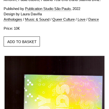
Published by
Publication Studio São Paulo
, 2022
Design by Laura Daviña
Anthologies
/
Music & Sound
/
Queer Culture
/
Love
/
Dance
Price: 10€
ADD TO BASKET