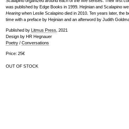
Scalapino organized around each of the five senses. Their first coll
was published by Edge Books in 1999. Hejinian and Scalapino wer
Hearing
when Leslie Scalapino died in 2010. Ten years later, the bo
time with a preface by Hejinian and an afterword by Judith Goldma
Published by
Litmus Press
, 2021
Design by HR Hegnauer
Poetry
/
Conversations
Price: 25€
OUT OF STOCK