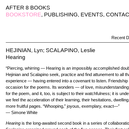
AFTER 8 BOOKS
BOOKSTORE
,
PUBLISHING
,
EVENTS
,
CONTAC
Recent D
HEJINIAN, Lyn; SCALAPINO, Leslie
Hearing
“Piercing, whirring — Hearing is an impossibly accomplished dou
Hejinian and Scalapino seek, practice and find attunement to all th
experience — having entered into a covenant to listen. Friendship 
occasion for the poems. Its wonders — of love, misunderstanding,
for the poem, and it, too, is subject to their watchfulness; it is 
we feel the acceleration of their learning, their hesitations, dwellin
more fruitful pages. “Whooping,” joyous, exemplary, exact—”
— Simone White
Hearing
is the long-awaited second book in a series of collaborati