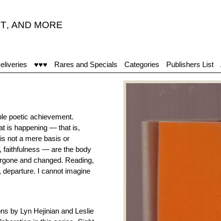
T
,
AND MORE
eliveries
♥♥♥
Rares and Specials
Categories
Publishers List
ble poetic achievement.
at is happening — that is,
is not a mere basis or
 faithfulness — are the body
undergone and changed. Reading,
g, departure. I cannot imagine
ons by Lyn Hejinian and Leslie