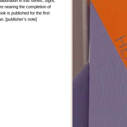
aboration in this series,
Sight
,
e nearing the completion of
ok is published for the first
n. [publisher’s note]