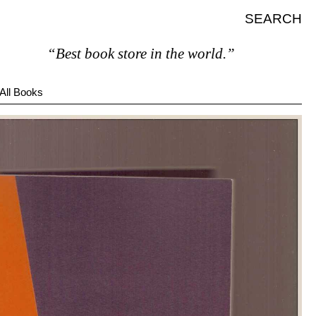
SEARCH
“Best book store in the world.”
All Books