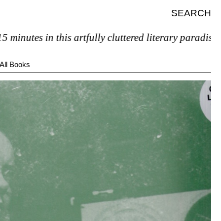
SEARCH
utes in this artfully cluttered literary paradise, you’
All Books