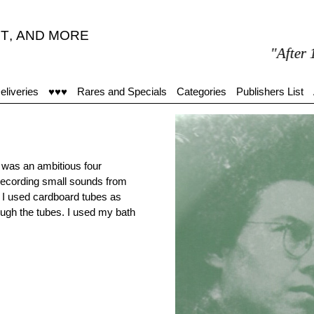
T
,
AND MORE
"After 15 min
eliveries
♥♥♥
Rares and Specials
Categories
Publishers List
e was an ambitious four
recording small sounds from
 I used cardboard tubes as
rough the tubes. I used my bath