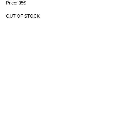
Price: 35€
OUT OF STOCK