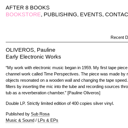
AFTER 8 BOOKS
BOOKSTORE
,
PUBLISHING
,
EVENTS
,
CONTAC
Recent D
OLIVEROS, Pauline
Early Electronic Works
“My work with electronic music began in 1959. My first tape piec
channel work called Time Perspectives. The piece was made by 
objects resonated on a wooden wall and changing the tape speed.
filters by inserting the mic into the tube and recording sources th
tub as a reverberation chamber.” [Pauline Oliveros]
Double LP. Strictly limited edition of 400 copies silver vinyl.
Published by
Sub Rosa
Music & Sound
/
LPs & EPs