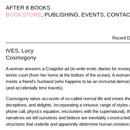
AFTER 8 BOOKS
BOOKSTORE
,
PUBLISHING
,
EVENTS
,
CONTAC
Recent D
IVES, Lucy
Cosmogony
A woman answers a Craigslist ad (to write erotic diaries for mon
tennis court (from her home at the bottom of the ocean). A woma
meets a friend’s husband (who happens to be an immortal demon)
(and accidentally time travels).
Cosmogony takes accounts of so-called normal life and mines the
deceptions, and delights. Incorporating a virtuosic range of styles
phone call, physics equation, encounters with the supernatural), t
narratives we tell ourselves and believe are inevitably constructed,
structures that underlie and apparently determine human existence