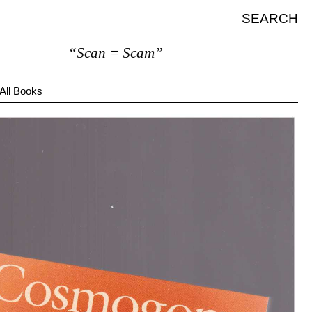
SEARCH
“Scan = Scam”
All Books