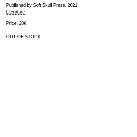
Published by
Soft Skull Press
, 2021
Literature
Price: 20€
OUT OF STOCK