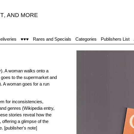
T
,
AND MORE
eliveries
♥♥♥
Rares and Specials
Categories
Publishers List
ey). A woman walks onto a
n goes to the supermarket and
. A woman goes for a run
m for inconsistencies,
 and genres (Wikipedia entry,
hese stories reveal how the
 offering a glimpse of the
. [publisher's note]