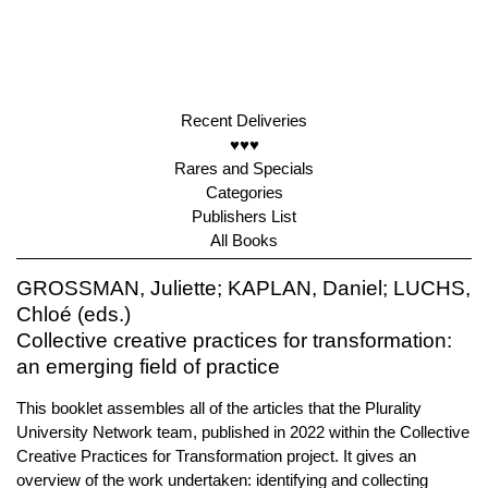
Recent Deliveries
♥♥♥
Rares and Specials
Categories
Publishers List
All Books
GROSSMAN, Juliette; KAPLAN, Daniel; LUCHS,
Chloé (eds.)
Collective creative practices for transformation:
an emerging field of practice
This booklet assembles all of the articles that the Plurality
University Network team, published in 2022 within the Collective
Creative Practices for Transformation project. It gives an
overview of the work undertaken: identifying and collecting