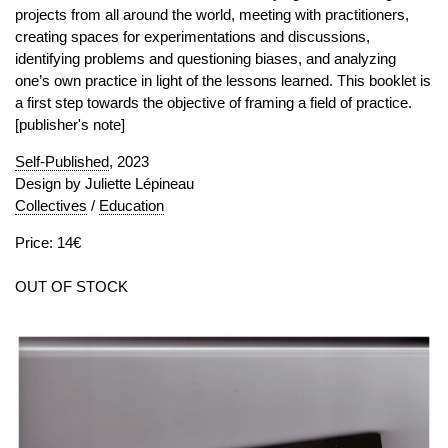
projects from all around the world, meeting with practitioners,
creating spaces for experimentations and discussions,
identifying problems and questioning biases, and analyzing
one’s own practice in light of the lessons learned. This booklet is
a first step towards the objective of framing a field of practice.
[publisher's note]
Self-Published
, 2023
Design by Juliette Lépineau
Collectives
/
Education
Price: 14€
OUT OF STOCK