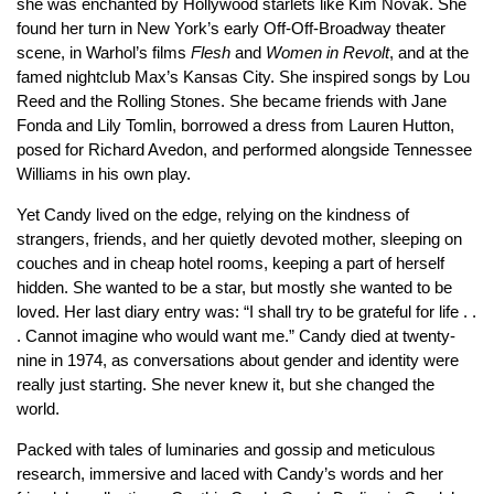
she was enchanted by Hollywood starlets like Kim Novak. She
found her turn in New York’s early Off-Off-Broadway theater
scene, in Warhol’s films
Flesh
and
Women in Revolt
, and at the
famed nightclub Max’s Kansas City. She inspired songs by Lou
Reed and the Rolling Stones. She became friends with Jane
Fonda and Lily Tomlin, borrowed a dress from Lauren Hutton,
posed for Richard Avedon, and performed alongside Tennessee
Williams in his own play.
Yet Candy lived on the edge, relying on the kindness of
strangers, friends, and her quietly devoted mother, sleeping on
couches and in cheap hotel rooms, keeping a part of herself
hidden. She wanted to be a star, but mostly she wanted to be
loved. Her last diary entry was: “I shall try to be grateful for life . .
. Cannot imagine who would want me.” Candy died at twenty-
nine in 1974, as conversations about gender and identity were
really just starting. She never knew it, but she changed the
world.
Packed with tales of luminaries and gossip and meticulous
research, immersive and laced with Candy’s words and her