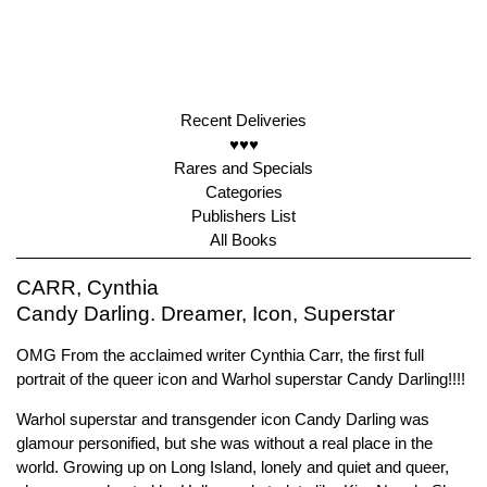
Recent Deliveries
♥♥♥
Rares and Specials
Categories
Publishers List
All Books
CARR, Cynthia
Candy Darling. Dreamer, Icon, Superstar
OMG From the acclaimed writer Cynthia Carr, the first full
portrait of the queer icon and Warhol superstar Candy Darling!!!!
Warhol superstar and transgender icon Candy Darling was
glamour personified, but she was without a real place in the
world. Growing up on Long Island, lonely and quiet and queer,