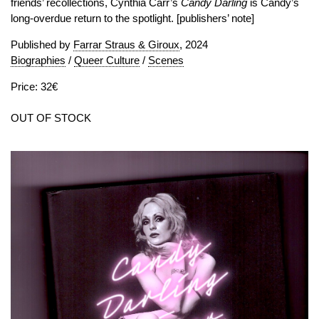
friends’ recollections, Cynthia Carr’s
Candy Darling
is Candy’s
long-overdue return to the spotlight. [publishers’ note]
Published by
Farrar Straus & Giroux
, 2024
Biographies
/
Queer Culture
/
Scenes
Price: 32€
OUT OF STOCK