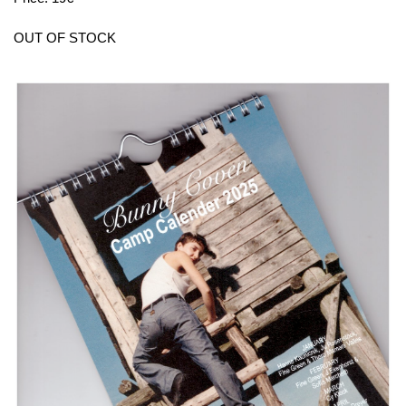
OUT OF STOCK