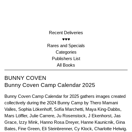
Recent Deliveries
♥♥♥
Rares and Specials
Categories
Publishers List
All Books
BUNNY COVEN
Bunny Coven Camp Calendar 2025
Bunny Coven Camp Calendar for 2025 gathers images created
collectively during the 2024 Bunny Camp by Thero Mamani
Valles, Sophia Lökenhoff, Sofía Marchetti, Maya King-Dabbs,
Mars Löffler, Julie Carrere, Ju Rosenstock, J Ekenhorst, Jas
Grace, Izzy Mink, Hanno Rosa Dreyer, Hanne Kaunicnik, Gina
Bates, Fine Green, Eli Steinbrenner, Cy Klock, Charlotte Helwig.