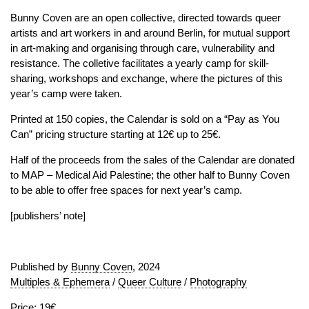
Bunny Coven are an open collective, directed towards queer
artists and art workers in and around Berlin, for mutual support
in art-making and organising through care, vulnerability and
resistance. The colletive facilitates a yearly camp for skill-
sharing, workshops and exchange, where the pictures of this
year’s camp were taken.
Printed at 150 copies, the Calendar is sold on a “Pay as You
Can” pricing structure starting at 12€ up to 25€.
Half of the proceeds from the sales of the Calendar are donated
to MAP – Medical Aid Palestine; the other half to Bunny Coven
to be able to offer free spaces for next year’s camp.
[publishers’ note]
Published by
Bunny Coven
, 2024
Multiples & Ephemera
/
Queer Culture
/
Photography
Price: 19€