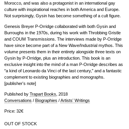
Morocco, and was also a protagonist in an international gay
culture with inspirational reaches in both America and Europe.
Not surprisingly, Gysin has become something of a cult figure.
Genesis Breyer P-Orridge collaborated with both Gysin and
Burroughs in the 1970s, during his work with Throbbing Gristle
and COUM Transmissions. The interviews made by P-Orridge
have since become part of a New Wave/Industrial mythos. This
volume presents them in their entirety alongside three texts on
Gysin by P-Orridge, plus an introduction. This book is an
exclusive insight into the mind of a man P-Orridge describes as
“a kind of Leonardo da Vinci of the last century,” and a fantastic
complement to existing biographies and monographs.
[publisher's note]
Published by
Trapart Books
, 2018
Conversations
/
Biographies
/
Artists' Writings
Price: 32€
OUT OF STOCK