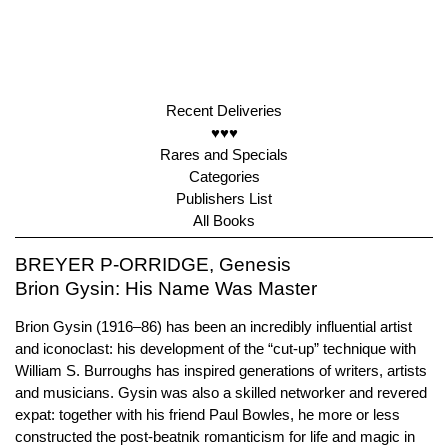
Recent Deliveries
♥♥♥
Rares and Specials
Categories
Publishers List
All Books
BREYER P-ORRIDGE, Genesis
Brion Gysin: His Name Was Master
Brion Gysin (1916–86) has been an incredibly influential artist
and iconoclast: his development of the “cut-up” technique with
William S. Burroughs has inspired generations of writers, artists
and musicians. Gysin was also a skilled networker and revered
expat: together with his friend Paul Bowles, he more or less
constructed the post-beatnik romanticism for life and magic in