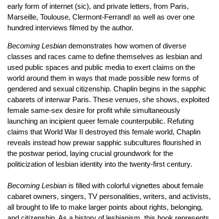
early form of internet (sic), and private letters, from Paris,
Marseille, Toulouse, Clermont-Ferrand! as well as over one
hundred interviews filmed by the author.
Becoming Lesbian
demonstrates how women of diverse
classes and races came to define themselves as lesbian and
used public spaces and public media to exert claims on the
world around them in ways that made possible new forms of
gendered and sexual citizenship. Chaplin begins in the sapphic
cabarets of interwar Paris. These venues, she shows, exploited
female same-sex desire for profit while simultaneously
launching an incipient queer female counterpublic. Refuting
claims that World War II destroyed this female world, Chaplin
reveals instead how prewar sapphic subcultures flourished in
the postwar period, laying crucial groundwork for the
politicization of lesbian identity into the twenty-first century.
Becoming Lesbian
is filled with colorful vignettes about female
cabaret owners, singers, TV personalities, writers, and activists,
all brought to life to make larger points about rights, belonging,
and citizenship. As a history of lesbianism, this book represents