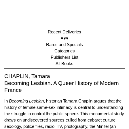
Recent Deliveries
♥♥♥
Rares and Specials
Categories
Publishers List
All Books
CHAPLIN, Tamara
Becoming Lesbian. A Queer History of Modern
France
In
Becoming Lesbian
, historian Tamara Chaplin argues that the
history of female same-sex intimacy is central to understanding
the struggle to control the public sphere. This monumental study
draws on undiscovered sources culled from cabaret culture,
sexology, police files, radio, TV, photography, the Minitel (an