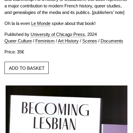
a major contribution to modern French history, queer studies,
and genealogies of the media and its publics. [publishers’ note]
Oh la la even
Le Monde
spoke about that book!
Published by
University of Chicago Press
, 2024
Queer Culture
/
Feminism
/
Art History
/
Scenes
/
Documents
Price: 35€
ADD TO BASKET