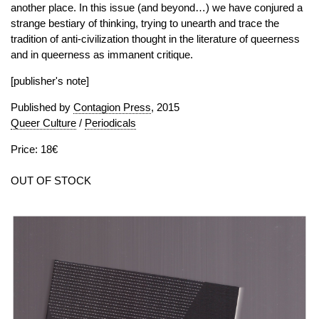
another place. In this issue (and beyond…) we have conjured a
strange bestiary of thinking, trying to unearth and trace the
tradition of anti-civilization thought in the literature of queerness
and in queerness as immanent critique.
[publisher's note]
Published by
Contagion Press
, 2015
Queer Culture
/
Periodicals
Price: 18€
OUT OF STOCK