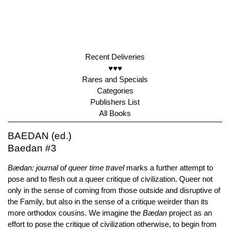
Recent Deliveries
♥♥♥
Rares and Specials
Categories
Publishers List
All Books
BAEDAN (ed.)
Baedan #3
Bædan: journal of queer time travel
marks a further attempt to
pose and to flesh out a queer critique of civilization. Queer not
only in the sense of coming from those outside and disruptive of
the Family, but also in the sense of a critique weirder than its
more orthodox cousins. We imagine the
Bædan
project as an
effort to pose the critique of civilization otherwise, to begin from