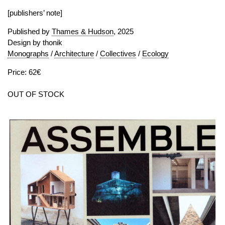
[publishers’ note]
Published by
Thames & Hudson
, 2025
Design by thonik
Monographs
/
Architecture
/
Collectives
/
Ecology
Price: 62€
OUT OF STOCK