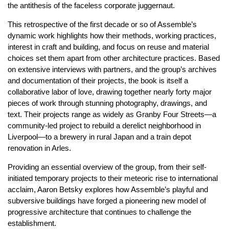
the antithesis of the faceless corporate juggernaut.
This retrospective of the first decade or so of Assemble’s
dynamic work highlights how their methods, working practices,
interest in craft and building, and focus on reuse and material
choices set them apart from other architecture practices. Based
on extensive interviews with partners, and the group’s archives
and documentation of their projects, the book is itself a
collaborative labor of love, drawing together nearly forty major
pieces of work through stunning photography, drawings, and
text. Their projects range as widely as Granby Four Streets—a
community-led project to rebuild a derelict neighborhood in
Liverpool—to a brewery in rural Japan and a train depot
renovation in Arles.
Providing an essential overview of the group, from their self-
initiated temporary projects to their meteoric rise to international
acclaim, Aaron Betsky explores how Assemble’s playful and
subversive buildings have forged a pioneering new model of
progressive architecture that continues to challenge the
establishment.