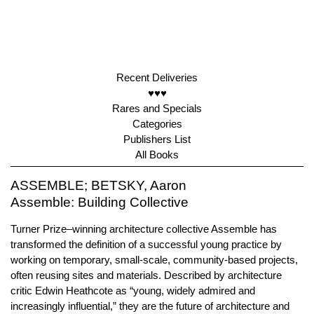
Recent Deliveries
♥♥♥
Rares and Specials
Categories
Publishers List
All Books
ASSEMBLE; BETSKY, Aaron
Assemble: Building Collective
Turner Prize–winning architecture collective Assemble has
transformed the definition of a successful young practice by
working on temporary, small-scale, community-based projects,
often reusing sites and materials. Described by architecture
critic Edwin Heathcote as “young, widely admired and
increasingly influential,” they are the future of architecture and