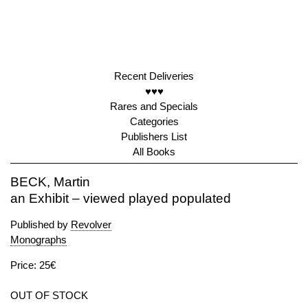
Recent Deliveries
♥♥♥
Rares and Specials
Categories
Publishers List
All Books
BECK, Martin
an Exhibit – viewed played populated
Published by
Revolver
Monographs
Price: 25€
OUT OF STOCK