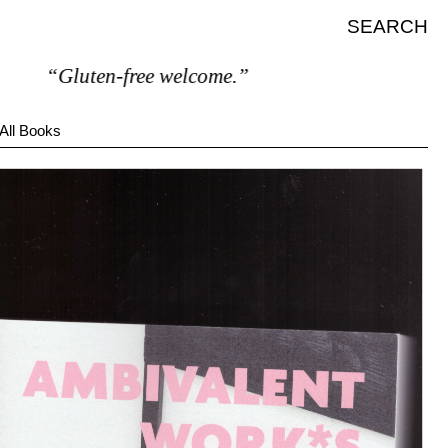
SEARCH
“Gluten-free welcome.”
All Books