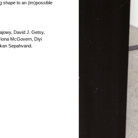
ng shape to an (im)possible
Gajowy, David J. Getsy,
 Fiona McGovern, Diyi
hkan Sepahvand.