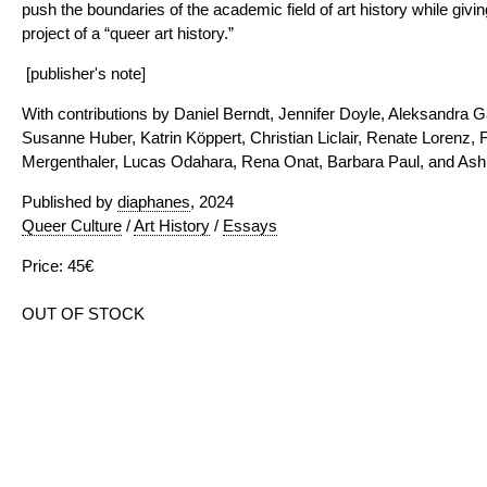
push the boundaries of the academic field of art history while givi
project of a “queer art history.”
[publisher's note]
With contributions by Daniel Berndt, Jennifer Doyle, Aleksandra 
Susanne Huber, Katrin Köppert, Christian Liclair, Renate Lorenz,
Mergenthaler, Lucas Odahara, Rena Onat, Barbara Paul, and As
Published by
diaphanes
, 2024
Queer Culture
/
Art History
/
Essays
Price: 45€
OUT OF STOCK