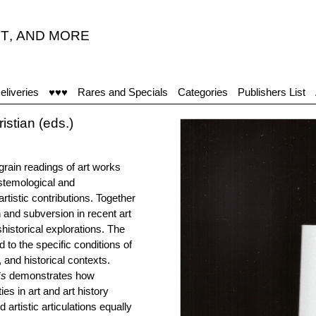
T
,
AND MORE
eliveries
♥♥♥
Rares and Specials
Categories
Publishers List
stian (eds.)
grain readings of art works
stemological and
rtistic contributions. Together
on and subversion in recent art
shistorical explorations. The
 to the specific conditions of
, and historical contexts.
*s
demonstrates how
es in art and art history
artistic articulations equally