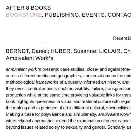
AFTER 8 BOOKS
BOOKSTORE
,
PUBLISHING
,
EVENTS
,
CONTAC
Recent D
BERNDT, Daniel; HUBER, Susanne; LICLAIR, Chri
Ambivalent Work*s
ambivalent work*s
presents case studies, close- and against-the-
across different media and geographies, conversations on the epi
methodological frameworks of a queerly-informed art history, and a
they revisit central aspects such as visibility, failure, transgressi
production while at the same time providing valuable links for tran
book highlights queerness in visual and material culture with regard
the making and experience of art in different cultural, sociopolitical
Making a case for polyvalence and simultaneity,
ambivalent work
intersectional approaches extend the examination of queer capaciti
beyond issues related solely to sexuality and gender. Scholarly and 