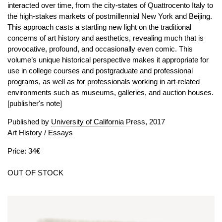
interacted over time, from the city-states of Quattrocento Italy to
the high-stakes markets of postmillennial New York and Beijing.
This approach casts a startling new light on the traditional
concerns of art history and aesthetics, revealing much that is
provocative, profound, and occasionally even comic. This
volume’s unique historical perspective makes it appropriate for
use in college courses and postgraduate and professional
programs, as well as for professionals working in art-related
environments such as museums, galleries, and auction houses.
[publisher's note]
Published by
University of California Press
, 2017
Art History
/
Essays
Price: 34€
OUT OF STOCK