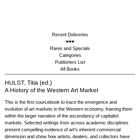
Recent Deliveries
♥♥♥
Rares and Specials
Categories
Publishers List
All Books
HULST, Titia (ed.)
A History of the Western Art Market
This is the first sourcebook to trace the emergence and
evolution of art markets in the Western economy, framing them
within the larger narrative of the ascendancy of capitalist
markets. Selected writings from across academic disciplines
present compelling evidence of art’s inherent commercial
dimension and show how artists, dealers, and collectors have