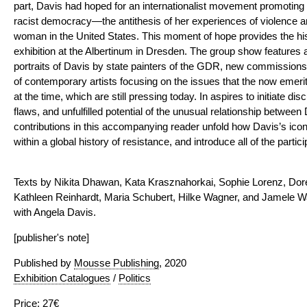
part, Davis had hoped for an internationalist movement promoting a
racist democracy—the antithesis of her experiences of violence 
woman in the United States. This moment of hope provides the histo
exhibition at the Albertinum in Dresden. The group show features ar
portraits of Davis by state painters of the GDR, new commissions
of contemporary artists focusing on the issues that the now emer
at the time, which are still pressing today. In aspires to initiate d
flaws, and unfulfilled potential of the unusual relationship betwe
contributions in this accompanying reader unfold how Davis’s ico
within a global history of resistance, and introduce all of the partic
Texts by Nikita Dhawan, Kata Krasznahorkai, Sophie Lorenz, Do
Kathleen Reinhardt, Maria Schubert, Hilke Wagner, and Jamele Wa
with Angela Davis.
[publisher's note]
Published by
Mousse Publishing
, 2020
Exhibition Catalogues
/
Politics
Price: 27€