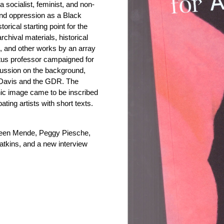
 socialist, feminist, and non-
and oppression as a Black
rical starting point for the
chival materials, historical
, and other works by an array
itus professor campaigned for
iscussion on the background,
en Davis and the GDR. The
nic image came to be inscribed
ipating artists with short texts.
reen Mende, Peggy Piesche,
tkins, and a new interview