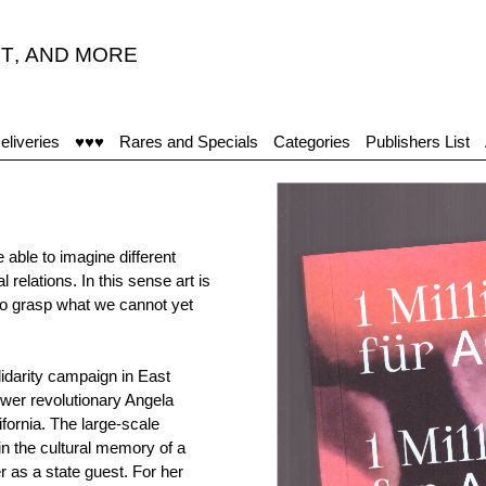
T
,
AND MORE
"
eliveries
♥♥♥
Rares and Specials
Categories
Publishers List
 able to imagine different
l relations. In this sense art is
s to grasp what we cannot yet
idarity campaign in East
wer revolutionary Angela
fornia. The large-scale
n the cultural memory of a
r as a state guest. For her