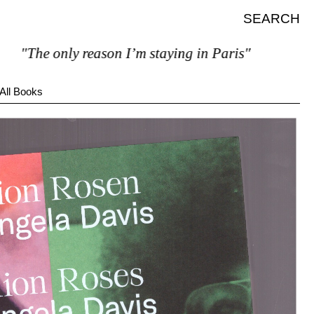
SEARCH
The only reason I’m staying in Paris"
All Books