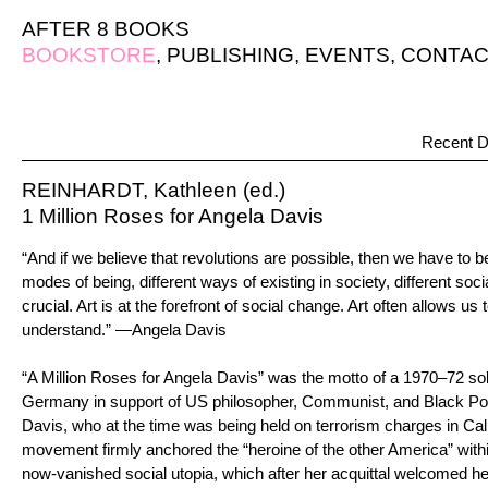
AFTER 8 BOOKS
BOOKSTORE
,
PUBLISHING
,
EVENTS
,
CONTAC
Recent D
REINHARDT, Kathleen (ed.)
1 Million Roses for Angela Davis
“And if we believe that revolutions are possible, then we have to be
modes of being, different ways of existing in society, different socia
crucial. Art is at the forefront of social change. Art often allows u
understand.” —Angela Davis
“A Million Roses for Angela Davis” was the motto of a 1970–72 sol
Germany in support of US philosopher, Communist, and Black Po
Davis, who at the time was being held on terrorism charges in Cali
movement firmly anchored the “heroine of the other America” withi
now-vanished social utopia, which after her acquittal welcomed he