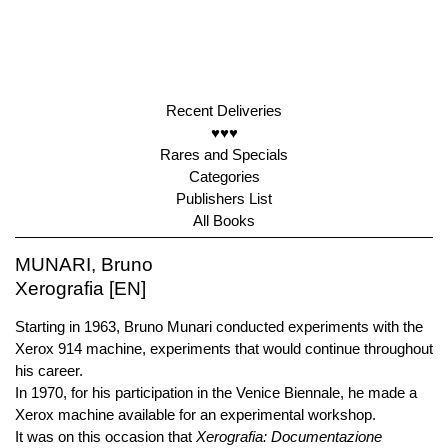
Recent Deliveries
♥♥♥
Rares and Specials
Categories
Publishers List
All Books
MUNARI, Bruno
Xerografia [EN]
Starting in 1963, Bruno Munari conducted experiments with the
Xerox 914 machine, experiments that would continue throughout
his career.
In 1970, for his participation in the Venice Biennale, he made a
Xerox machine available for an experimental workshop.
It was on this occasion that
Xerografia: Documentazione