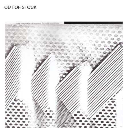
OUT OF STOCK