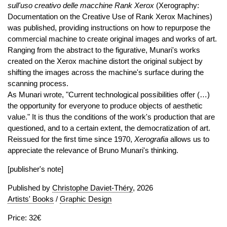
sull'uso creativo delle macchine Rank Xerox
(Xerography:
Documentation on the Creative Use of Rank Xerox Machines)
was published, providing instructions on how to repurpose the
commercial machine to create original images and works of art.
Ranging from the abstract to the figurative, Munari's works
created on the Xerox machine distort the original subject by
shifting the images across the machine's surface during the
scanning process.
As Munari wrote, "Current technological possibilities offer (…)
the opportunity for everyone to produce objects of aesthetic
value." It is thus the conditions of the work's production that are
questioned, and to a certain extent, the democratization of art.
Reissued for the first time since 1970,
Xerografia
allows us to
appreciate the relevance of Bruno Munari's thinking.
[publisher's note]
Published by
Christophe Daviet-Théry
, 2026
Artists' Books
/
Graphic Design
Price: 32€