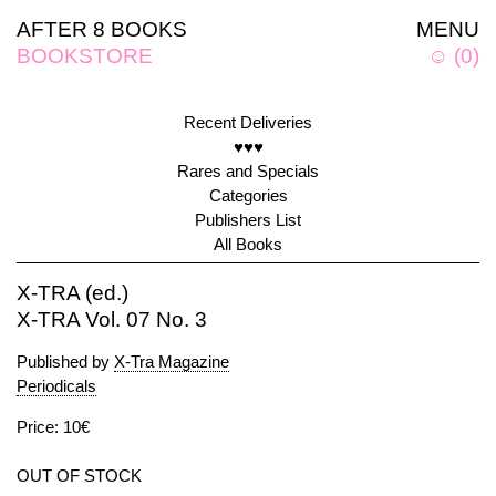
AFTER 8 BOOKS
MENU
BOOKSTORE
☺
(
0
)
Recent Deliveries
♥♥♥
Rares and Specials
Categories
Publishers List
All Books
X-TRA (ed.)
X-TRA Vol. 07 No. 3
Published by
X-Tra Magazine
Periodicals
Price: 10€
OUT OF STOCK