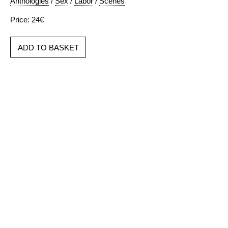
Anthologies
/
Sex
/
Labor
/
Scenes
Price: 24€
ADD TO BASKET