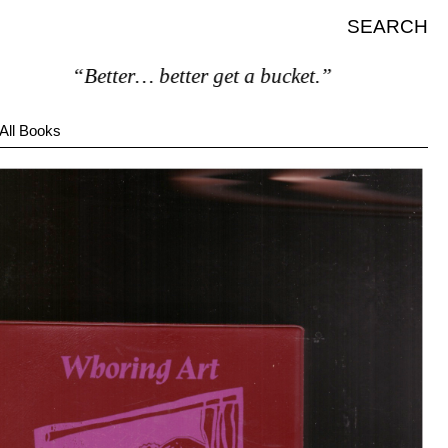
SEARCH
“Better… better get a bucket.”
All Books