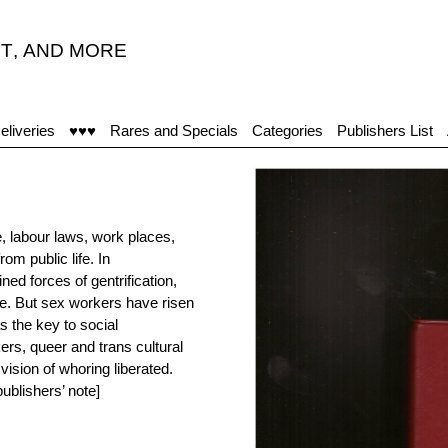
T
,
AND MORE
eliveries
♥♥♥
Rares and Specials
Categories
Publishers List
 labour laws, work places,
m public life. In
d forces of gentrification,
re. But sex workers have risen
s the key to social
rs, queer and trans cultural
ision of whoring liberated.
ublishers’ note]