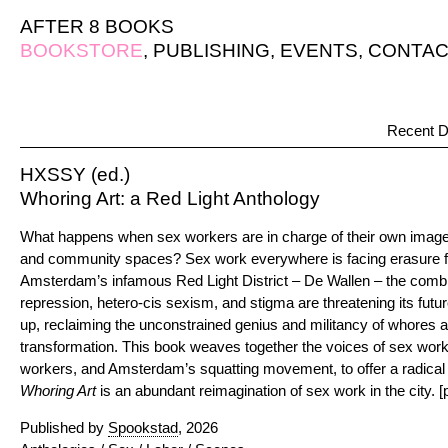
AFTER 8 BOOKS
BOOKSTORE
,
PUBLISHING
,
EVENTS
,
CONTAC
Recent D
HXSSY (ed.)
Whoring Art: a Red Light Anthology
What happens when sex workers are in charge of their own image,
and community spaces? Sex work everywhere is facing erasure fro
Amsterdam’s infamous Red Light District – De Wallen – the combine
repression, hetero-cis sexism, and stigma are threatening its futu
up, reclaiming the unconstrained genius and militancy of whores a
transformation. This book weaves together the voices of sex worke
workers, and Amsterdam’s squatting movement, to offer a radical v
Whoring Art
is an abundant reimagination of sex work in the city. [p
Published by
Spookstad
, 2026