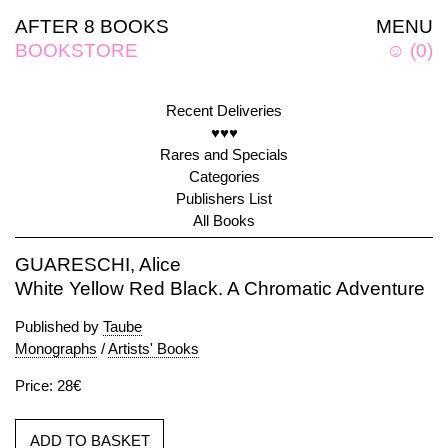
AFTER 8 BOOKS
MENU
BOOKSTORE
☺
(
0
)
Recent Deliveries
♥♥♥
Rares and Specials
Categories
Publishers List
All Books
GUARESCHI, Alice
White Yellow Red Black. A Chromatic Adventure
Published by
Taube
Monographs
/
Artists' Books
Price: 28€
ADD TO BASKET