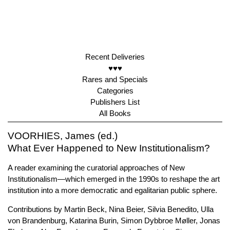
Recent Deliveries
♥♥♥
Rares and Specials
Categories
Publishers List
All Books
VOORHIES, James (ed.)
What Ever Happened to New Institutionalism?
A reader examining the curatorial approaches of New
Institutionalism—which emerged in the 1990s to reshape the art
institution into a more democratic and egalitarian public sphere.
Contributions by Martin Beck, Nina Beier, Silvia Benedito, Ulla
von Brandenburg, Katarina Burin, Simon Dybbroe Møller, Jonas