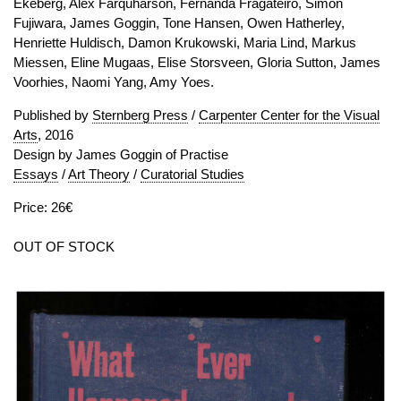
Ekeberg, Alex Farquharson, Fernanda Fragateiro, Simon
Fujiwara, James Goggin, Tone Hansen, Owen Hatherley,
Henriette Huldisch, Damon Krukowski, Maria Lind, Markus
Miessen, Eline Mugaas, Elise Storsveen, Gloria Sutton, James
Voorhies, Naomi Yang, Amy Yoes.
Published by
Sternberg Press
/
Carpenter Center for the Visual
Arts
, 2016
Design by James Goggin of Practise
Essays
/
Art Theory
/
Curatorial Studies
Price: 26€
OUT OF STOCK