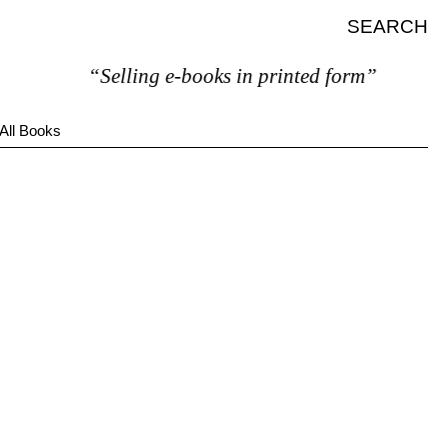
SEARCH
“Selling e-books in printed form”
All Books