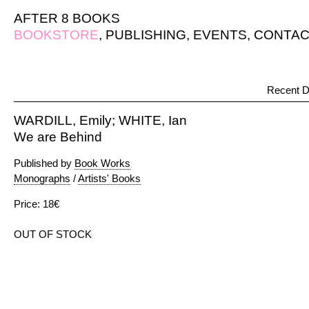
AFTER 8 BOOKS
BOOKSTORE
,
PUBLISHING
,
EVENTS
,
CONTAC
Recent D
WARDILL, Emily; WHITE, Ian
We are Behind
Published by
Book Works
Monographs
/
Artists' Books
Price: 18€
OUT OF STOCK