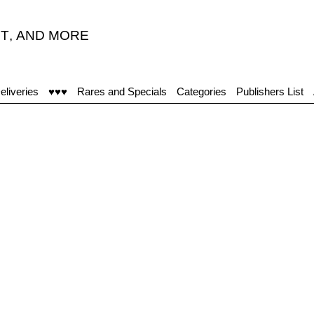
T
,
AND MORE
eliveries
♥♥♥
Rares and Specials
Categories
Publishers List