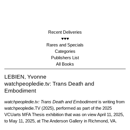
Recent Deliveries
♥♥♥
Rares and Specials
Categories
Publishers List
All Books
LEBIEN, Yvonne
watchpeopledie.tv: Trans Death and
Embodiment
watchpeopledie.tv: Trans Death and Embodiment
is writing from
watchpeopledie.TV (2025), performed as part of the 2025
VCUarts MFA Thesis exhibition that was on view April 11, 2025,
to May 11, 2025, at The Anderson Gallery in Richmond, VA.