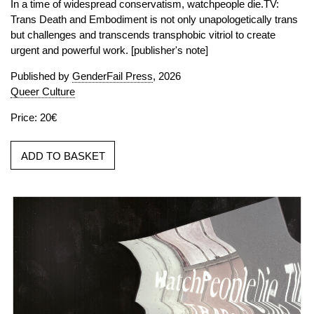
In a time of widespread conservatism, watchpeople die.TV:
Trans Death and Embodiment is not only unapologetically trans
but challenges and transcends transphobic vitriol to create
urgent and powerful work. [publisher's note]
Published by
GenderFail Press
, 2026
Queer Culture
Price: 20€
ADD TO BASKET