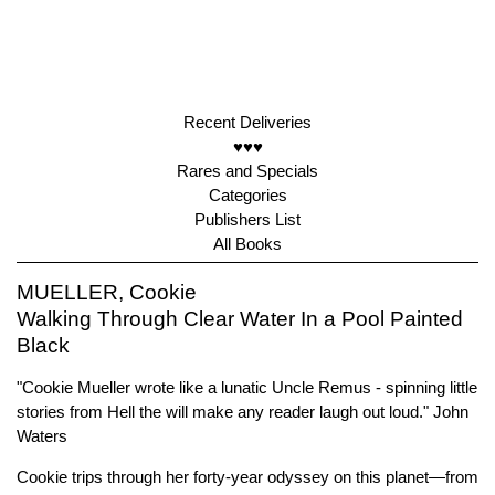
Recent Deliveries
♥♥♥
Rares and Specials
Categories
Publishers List
All Books
MUELLER, Cookie
Walking Through Clear Water In a Pool Painted
Black
"Cookie Mueller wrote like a lunatic Uncle Remus - spinning little
stories from Hell the will make any reader laugh out loud." John
Waters
Cookie trips through her forty-year odyssey on this planet—from