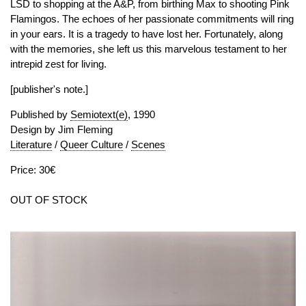
LSD to shopping at the A&P, from birthing Max to shooting Pink
Flamingos. The echoes of her passionate commitments will ring
in your ears. It is a tragedy to have lost her. Fortunately, along
with the memories, she left us this marvelous testament to her
intrepid zest for living.
[publisher's note.]
Published by
Semiotext(e)
, 1990
Design by Jim Fleming
Literature
/
Queer Culture
/
Scenes
Price: 30€
OUT OF STOCK