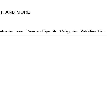
T
,
AND MORE
eliveries
♥♥♥
Rares and Specials
Categories
Publishers List