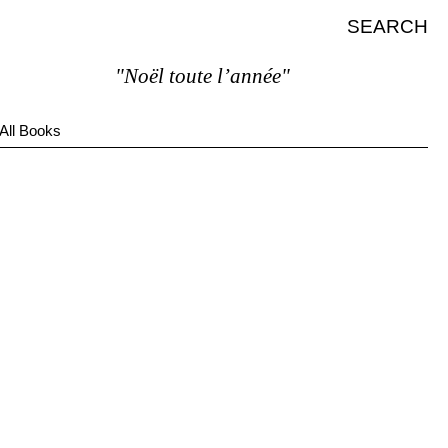
SEARCH
"Noël toute l’année"
All Books