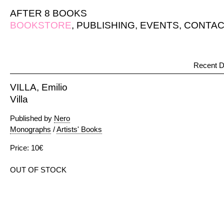
AFTER 8 BOOKS
BOOKSTORE
,
PUBLISHING
,
EVENTS
,
CONTAC
Recent D
VILLA, Emilio
Villa
Published by
Nero
Monographs
/
Artists' Books
Price: 10€
OUT OF STOCK