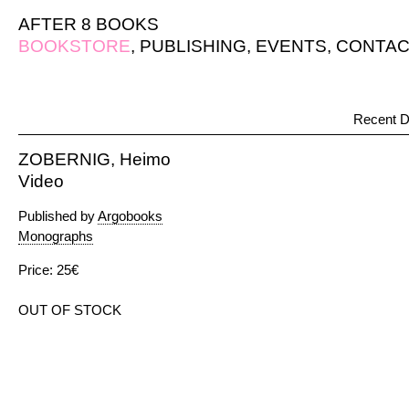
AFTER 8 BOOKS
BOOKSTORE
,
PUBLISHING
,
EVENTS
,
CONTAC
Recent D
ZOBERNIG, Heimo
Video
Published by
Argobooks
Monographs
Price: 25€
OUT OF STOCK