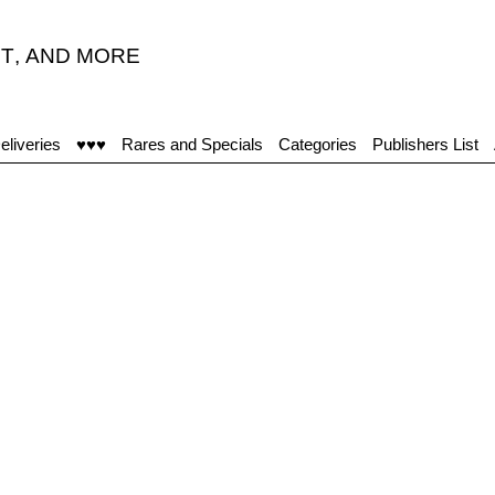
T
,
AND MORE
eliveries
♥♥♥
Rares and Specials
Categories
Publishers List