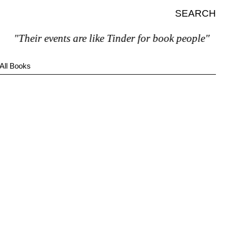
SEARCH
"Their events are like Tinder for book people"
All Books