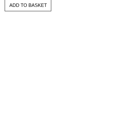
ADD TO BASKET