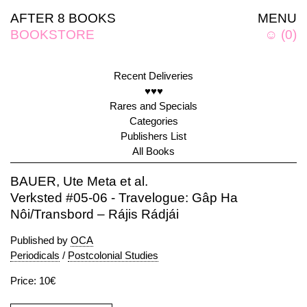
AFTER 8 BOOKS
MENU
BOOKSTORE
☺
(
0
)
Recent Deliveries
♥♥♥
Rares and Specials
Categories
Publishers List
All Books
BAUER, Ute Meta et al.
Verksted #05-06 - Travelogue: Gâp Ha
Nôi/Transbord – Rájis Rádjái
Published by
OCA
Periodicals
/
Postcolonial Studies
Price: 10€