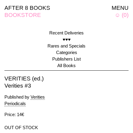
AFTER 8 BOOKS
MENU
BOOKSTORE
☺
(
0
)
Recent Deliveries
♥♥♥
Rares and Specials
Categories
Publishers List
All Books
VERITIES (ed.)
Verities #3
Published by
Verities
Periodicals
Price: 14€
OUT OF STOCK