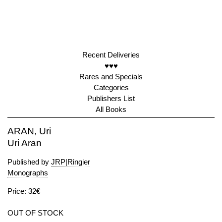
Recent Deliveries
♥♥♥
Rares and Specials
Categories
Publishers List
All Books
ARAN, Uri
Uri Aran
Published by
JRP|Ringier
Monographs
Price: 32€
OUT OF STOCK