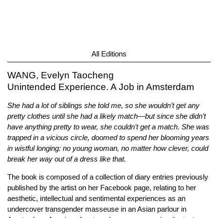
All Editions
WANG, Evelyn Taocheng
Unintended Experience. A Job in Amsterdam
She had a lot of siblings she told me, so she wouldn’t get any
pretty clothes until she had a likely match—but since she didn’t
have anything pretty to wear, she couldn’t get a match. She was
trapped in a vicious circle, doomed to spend her blooming years
in wistful longing: no young woman, no matter how clever, could
break her way out of a dress like that.
The book is composed of a collection of diary entries previously
published by the artist on her Facebook page, relating to her
aesthetic, intellectual and sentimental experiences as an
undercover transgender masseuse in an Asian parlour in