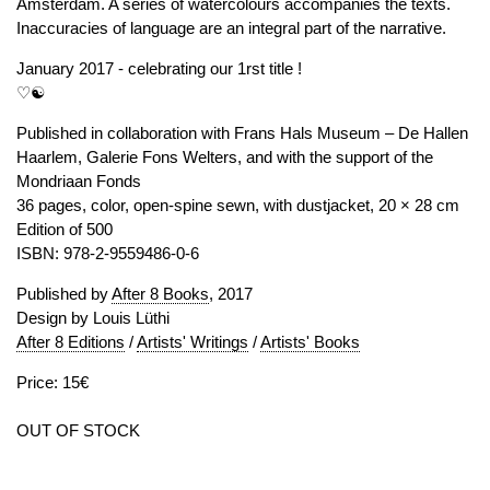
Amsterdam. A series of watercolours accompanies the texts.
Inaccuracies of language are an integral part of the narrative.
January 2017 - celebrating our 1rst title !
♡☯
Published in collaboration with Frans Hals Museum – De Hallen
Haarlem, Galerie Fons Welters, and with the support of the
Mondriaan Fonds
36 pages, color, open-spine sewn, with dustjacket, 20 × 28 cm
Edition of 500
ISBN: 978-2-9559486-0-6
Published by
After 8 Books
, 2017
Design by Louis Lüthi
After 8 Editions
/
Artists' Writings
/
Artists' Books
Price: 15€
OUT OF STOCK