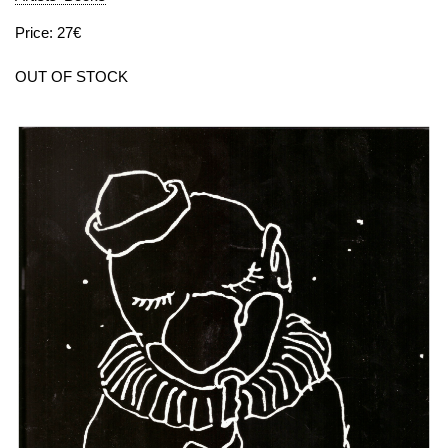
Price: 27€
OUT OF STOCK