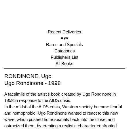
Recent Deliveries
♥♥♥
Rares and Specials
Categories
Publishers List
All Books
RONDINONE, Ugo
Ugo Rondinone - 1998
A facsimile of the artist's book created by Ugo Rondinone in
1998 in response to the AIDS crisis.
In the midst of the AIDS crisis, Western society became fearful
and homophobic. Ugo Rondinone wanted to react to this new
wave, which pushed homosexuals back into the closet and
ostracized them, by creating a realistic character confronted