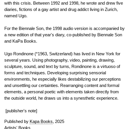
with this crisis. Between 1992 and 1998, he wrote and drew five
diaries, fictions of a gay artist and drug addict living in Zurich,
named Ugo.
For the Biennale Son, the 1998 audio version is accompanied by
a new edition of that year's diary, co-published by Biennale Son
and KaPa Books.
Ugo Rondinone (*1963, Switzerland) has lived in New York for
several years. Using photography, video, painting, drawing,
sculpture, sound, and text by turns, Rondinone is a virtuoso of
forms and techniques. Developing surprising sensorial
environments, he especially likes destabilizing our perceptions
and unsettling our certainties. Rearranging content and formal
elements, a personal poetic with elements taken directly from
the outside world, he draws us into a synesthetic experience.
[publisher's note]
Published by
Kapa Books
, 2025
Artists' Books