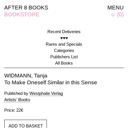
AFTER 8 BOOKS
MENU
BOOKSTORE
☺
(
0
)
Recent Deliveries
♥♥♥
Rares and Specials
Categories
Publishers List
All Books
WIDMANN, Tanja
To Make Oneself Similar in this Sense
Published by
Westphalie Verlag
Artists' Books
Price: 22€
ADD TO BASKET