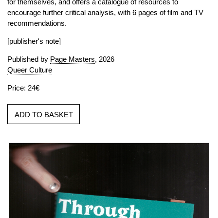
for themselves, and offers a catalogue of resources to
encourage further critical analysis, with 6 pages of film and TV
recommendations.
[publisher's note]
Published by
Page Masters
, 2026
Queer Culture
Price: 24€
ADD TO BASKET