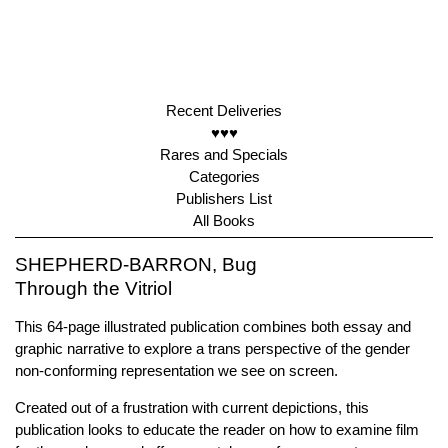
Recent Deliveries
♥♥♥
Rares and Specials
Categories
Publishers List
All Books
SHEPHERD-BARRON, Bug
Through the Vitriol
This 64-page illustrated publication combines both essay and
graphic narrative to explore a trans perspective of the gender
non-conforming representation we see on screen.
Created out of a frustration with current depictions, this
publication looks to educate the reader on how to examine film