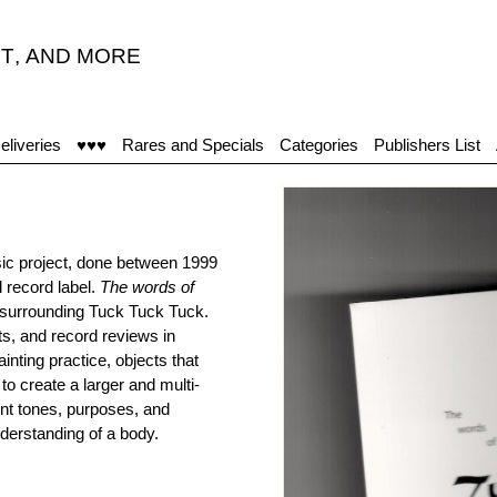
T
,
AND MORE
"Ac
eliveries
♥♥♥
Rares and Specials
Categories
Publishers List
sic project, done between 1999
 record label.
The words of
e surrounding Tuck Tuck Tuck.
ts, and record reviews in
inting practice, objects that
to create a larger and multi-
ent tones, purposes, and
nderstanding of a body.