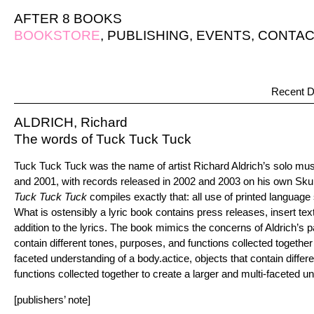
AFTER 8 BOOKS
BOOKSTORE
,
PUBLISHING
,
EVENTS
,
CONTAC
Recent D
ALDRICH, Richard
The words of Tuck Tuck Tuck
Tuck Tuck Tuck was the name of artist Richard Aldrich’s solo mu
and 2001, with records released in 2002 and 2003 on his own Skul
Tuck Tuck Tuck
compiles exactly that: all use of printed languag
What is ostensibly a lyric book contains press releases, insert tex
addition to the lyrics. The book mimics the concerns of Aldrich’s pa
contain different tones, purposes, and functions collected together 
faceted understanding of a body.actice, objects that contain differ
functions collected together to create a larger and multi-faceted u
[publishers’ note]