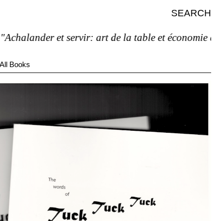
SEARCH
halander et servir: art de la table et économie de l’é
All Books