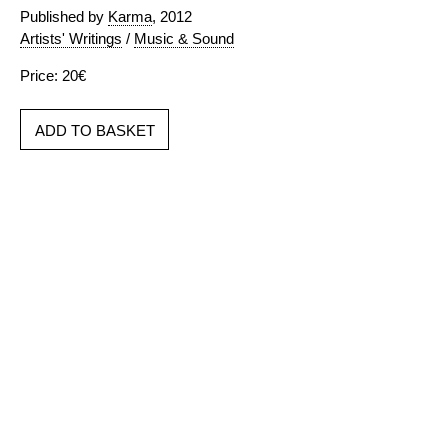
Published by
Karma
, 2012
Artists' Writings
/
Music & Sound
Price: 20€
ADD TO BASKET