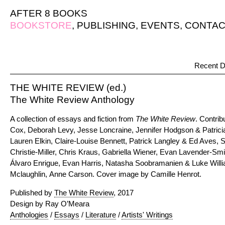
AFTER 8 BOOKS
BOOKSTORE
,
PUBLISHING
,
EVENTS
,
CONTAC
Recent D
THE WHITE REVIEW (ed.)
The White Review Anthology
A collection of essays and fiction from
The White Review
. Contrib
Cox, Deborah Levy, Jesse Loncraine, Jennifer Hodgson & Patricia
Lauren Elkin, Claire-Louise Bennett, Patrick Langley & Ed Aves,
Christie-Miller, Chris Kraus, Gabriella Wiener, Evan Lavender-
Álvaro Enrigue, Evan Harris, Natasha Soobramanien & Luke Wil
Mclaughlin, Anne Carson. Cover image by Camille Henrot.
Published by
The White Review
, 2017
Design by Ray O’Meara
Anthologies
/
Essays
/
Literature
/
Artists' Writings