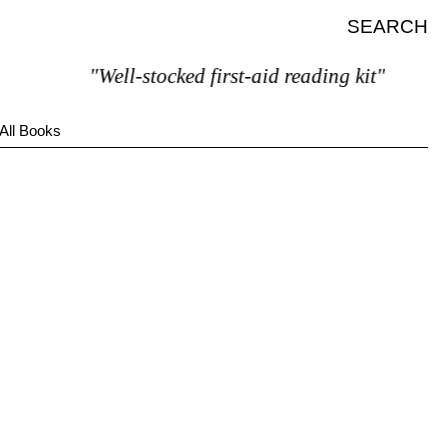
SEARCH
"Well-stocked first-aid reading kit"
All Books