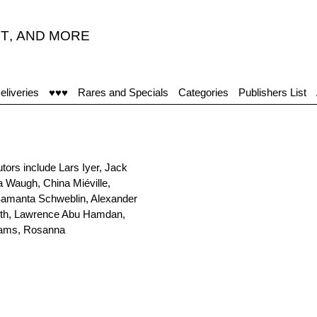
T
,
AND MORE
eliveries
♥♥♥
Rares and Specials
Categories
Publishers List
utors include Lars Iyer, Jack
 Waugh, China Miéville,
 Samanta Schweblin, Alexander
Smith, Lawrence Abu Hamdan,
liams, Rosanna