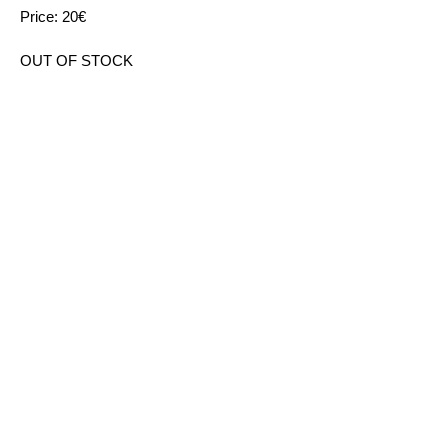
Price: 20€
OUT OF STOCK