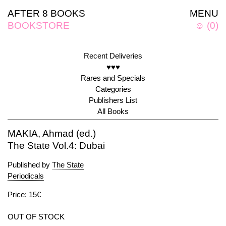
AFTER 8 BOOKS
MENU
BOOKSTORE
☺
(
0
)
Recent Deliveries
♥♥♥
Rares and Specials
Categories
Publishers List
All Books
MAKIA, Ahmad (ed.)
The State Vol.4: Dubai
Published by
The State
Periodicals
Price: 15€
OUT OF STOCK