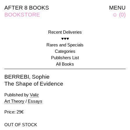
AFTER 8 BOOKS
MENU
BOOKSTORE
☺
(
0
)
Recent Deliveries
♥♥♥
Rares and Specials
Categories
Publishers List
All Books
BERREBI, Sophie
The Shape of Evidence
Published by
Valiz
Art Theory
/
Essays
Price: 29€
OUT OF STOCK