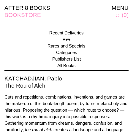
AFTER 8 BOOKS
MENU
BOOKSTORE
☺
(
0
)
Recent Deliveries
♥♥♥
Rares and Specials
Categories
Publishers List
All Books
KATCHADJIAN, Pablo
The Rou of Alch
Cuts and repetitions, combinations, inventions, and games are
the make-up of this book-length poem, by turns melancholy and
hilarious. Proposing the question — which route to choose? —
this work is a rhythmic inquiry into possible responses.
Gathering momentum from dreams, dangers, confusion, and
familiarity,
the rou of alch
creates a landscape and a language