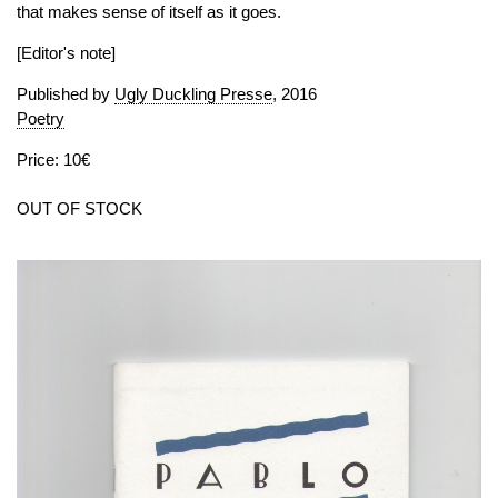
that makes sense of itself as it goes.
[Editor's note]
Published by
Ugly Duckling Presse
, 2016
Poetry
Price: 10€
OUT OF STOCK