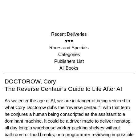
Recent Deliveries
♥♥♥
Rares and Specials
Categories
Publishers List
All Books
DOCTOROW, Cory
The Reverse Centaur’s Guide to Life After AI
As we enter the age of AI, we are in danger of being reduced to
what Cory Doctorow dubs the “reverse centaur”: with that term
he conjures a human being conscripted as the assistant to a
dominant machine. It could be a driver made to deliver nonstop,
all day long; a warehouse worker packing shelves without
bathroom or food breaks; or a programmer reviewing impossible