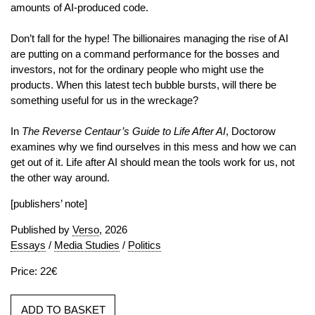
amounts of AI-produced code.
Don’t fall for the hype! The billionaires managing the rise of AI
are putting on a command performance for the bosses and
investors, not for the ordinary people who might use the
products. When this latest tech bubble bursts, will there be
something useful for us in the wreckage?
In
The Reverse Centaur’s Guide to Life After AI
, Doctorow
examines why we find ourselves in this mess and how we can
get out of it. Life after AI should mean the tools work for us, not
the other way around.
[publishers’ note]
Published by
Verso
, 2026
Essays
/
Media Studies
/
Politics
Price: 22€
ADD TO BASKET