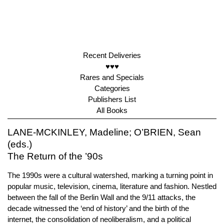
Recent Deliveries
♥♥♥
Rares and Specials
Categories
Publishers List
All Books
LANE-MCKINLEY, Madeline; O’BRIEN, Sean
(eds.)
The Return of the ’90s
The 1990s were a cultural watershed, marking a turning point in
popular music, television, cinema, literature and fashion. Nestled
between the fall of the Berlin Wall and the 9/11 attacks, the
decade witnessed the ‘end of history’ and the birth of the
internet, the consolidation of neoliberalism, and a political