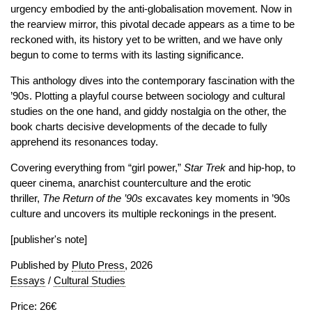
urgency embodied by the anti-globalisation movement. Now in
the rearview mirror, this pivotal decade appears as a time to be
reckoned with, its history yet to be written, and we have only
begun to come to terms with its lasting significance.
This anthology dives into the contemporary fascination with the
’90s. Plotting a playful course between sociology and cultural
studies on the one hand, and giddy nostalgia on the other, the
book charts decisive developments of the decade to fully
apprehend its resonances today.
Covering everything from “girl power,”
Star
Trek
and hip-hop, to
queer cinema, anarchist counterculture and the erotic
thriller,
The Return of the ’90s
excavates key moments in ’90s
culture and uncovers its multiple reckonings in the present.
[publisher's note]
Published by
Pluto Press
, 2026
Essays
/
Cultural Studies
Price: 26€