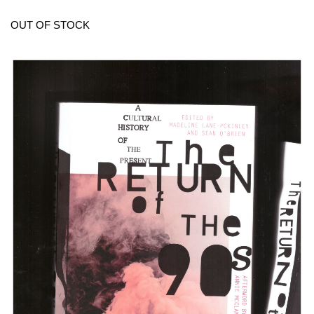
OUT OF STOCK