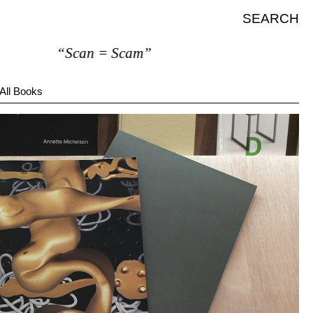
SEARCH
“Scan = Scam”
All Books