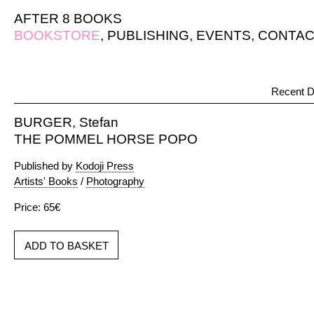
AFTER 8 BOOKS
BOOKSTORE
,
PUBLISHING
,
EVENTS
,
CONTAC
Recent D
BURGER, Stefan
THE POMMEL HORSE POPO
Published by
Kodoji Press
Artists' Books
/
Photography
Price: 65€
ADD TO BASKET