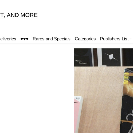
T
,
AND MORE
eliveries
♥♥♥
Rares and Specials
Categories
Publishers List