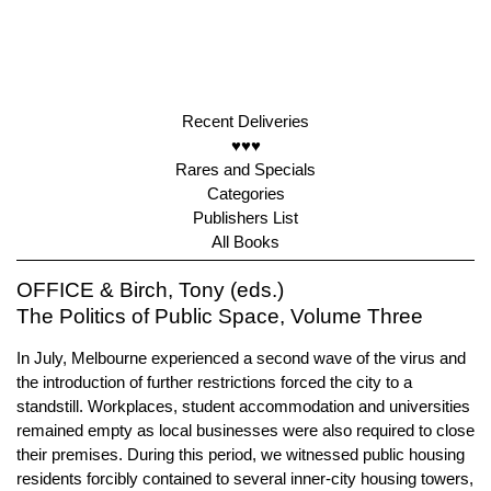
Recent Deliveries
♥♥♥
Rares and Specials
Categories
Publishers List
All Books
OFFICE & Birch, Tony (eds.)
The Politics of Public Space, Volume Three
In July, Melbourne experienced a second wave of the virus and
the introduction of further restrictions forced the city to a
standstill. Workplaces, student accommodation and universities
remained empty as local businesses were also required to close
their premises. During this period, we witnessed public housing
residents forcibly contained to several inner-city housing towers,