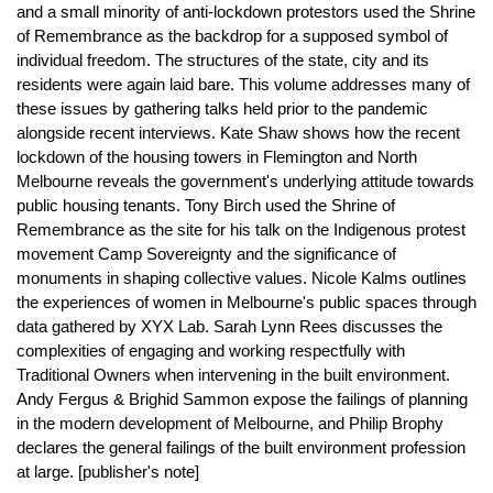
and a small minority of anti-lockdown protestors used the Shrine
of Remembrance as the backdrop for a supposed symbol of
individual freedom. The structures of the state, city and its
residents were again laid bare. This volume addresses many of
these issues by gathering talks held prior to the pandemic
alongside recent interviews. Kate Shaw shows how the recent
lockdown of the housing towers in Flemington and North
Melbourne reveals the government's underlying attitude towards
public housing tenants. Tony Birch used the Shrine of
Remembrance as the site for his talk on the Indigenous protest
movement Camp Sovereignty and the significance of
monuments in shaping collective values. Nicole Kalms outlines
the experiences of women in Melbourne's public spaces through
data gathered by XYX Lab. Sarah Lynn Rees discusses the
complexities of engaging and working respectfully with
Traditional Owners when intervening in the built environment.
Andy Fergus & Brighid Sammon expose the failings of planning
in the modern development of Melbourne, and Philip Brophy
declares the general failings of the built environment profession
at large. [publisher's note]