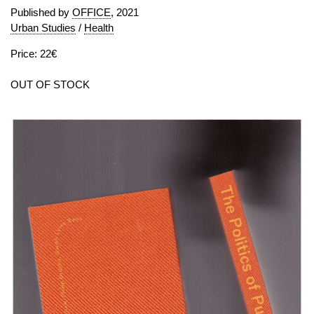
Published by
OFFICE
, 2021
Urban Studies
/
Health
Price: 22€
OUT OF STOCK